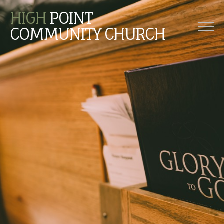
HIGH
POINT
COMMUNITY CHURCH