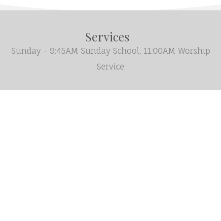
Services
Sunday - 9:45AM Sunday School, 11:00AM Worship
Service