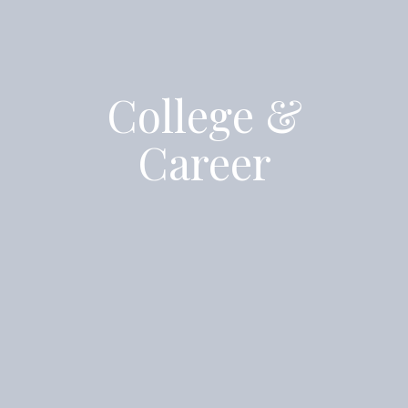
College &
Career