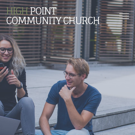
HIGH
POINT
COMMUNITY CHURCH