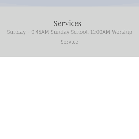
Services
Sunday - 9:45AM Sunday School, 11:00AM Worship
Service