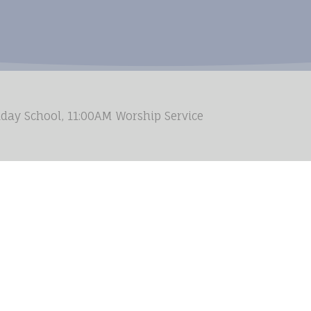
day School, 11:00AM Worship Service