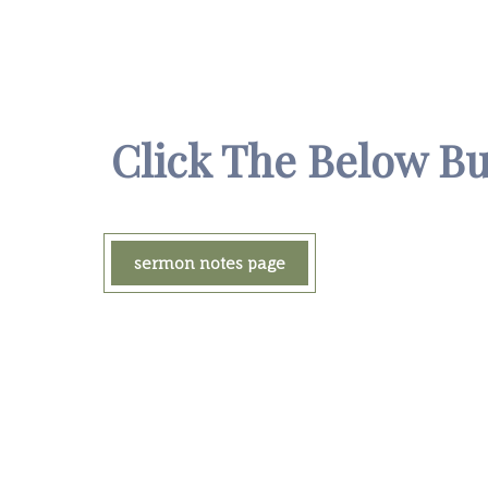
Click The Below B
sermon notes page