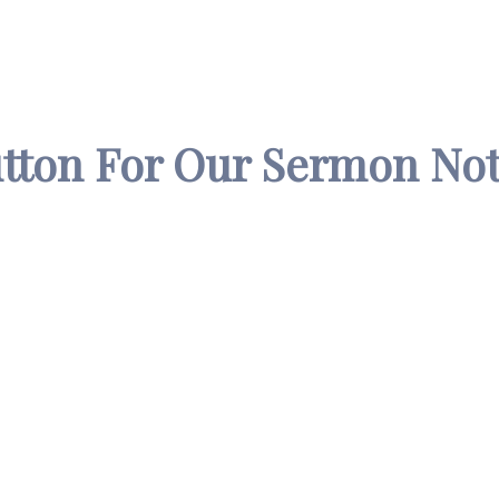
utton For Our Sermon Not