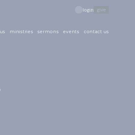
give
login
us
ministries
sermons
events
contact us
s