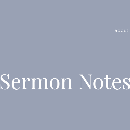
about 
Sermon Note