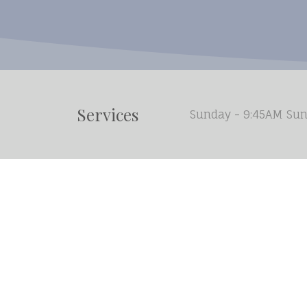
Services
Sunday - 9:45AM Sun