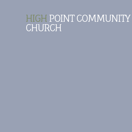
HIGH
POINT COMMUNITY
CHURCH