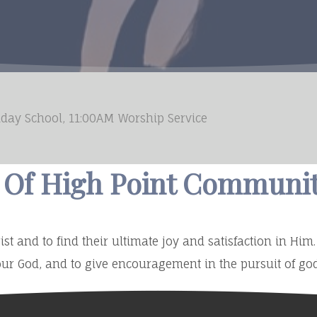
day School, 11:00AM Worship Service
y Of High Point Communi
st and to find their ultimate joy and satisfaction in Hi
ur God, and to give encouragement in the pursuit of god