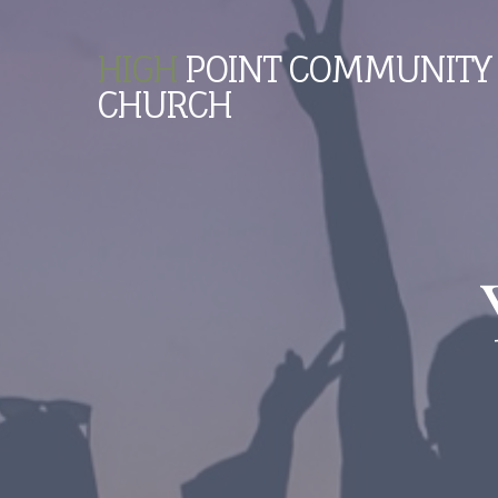
HIGH
POINT COMMUNITY
CHURCH