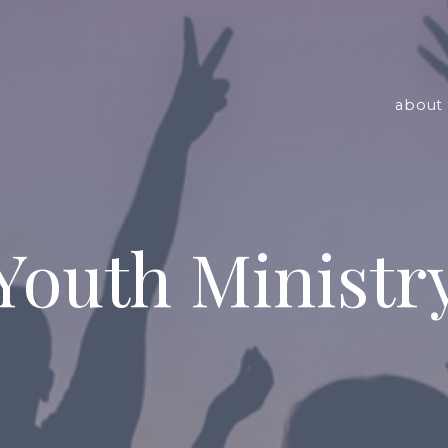
about 
Youth Ministr