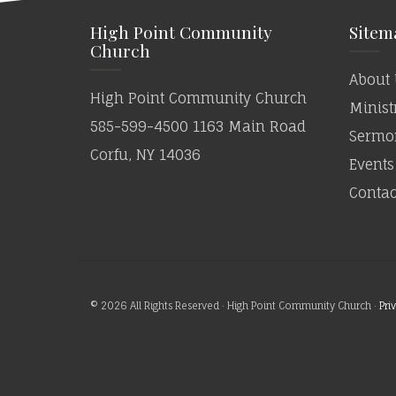
High Point Community
Sitem
Church
About 
High Point Community Church
Minist
585-599-4500 1163 Main Road
Sermo
Corfu, NY 14036
Events
Contac
© 2026 All Rights Reserved · High Point Community Church ·
Pri