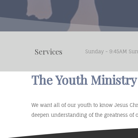
Services
Sunday - 9:45AM Sun
The Youth Ministr
We want all of our youth to know Jesus Chri
deepen understanding of the greatness of o