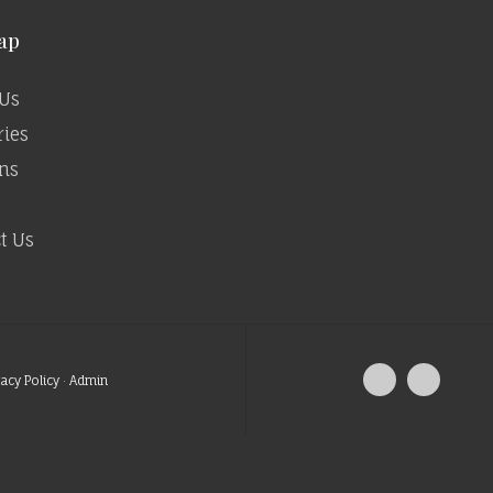
ap
Us
ries
ns
t Us
vacy Policy
·
Admin