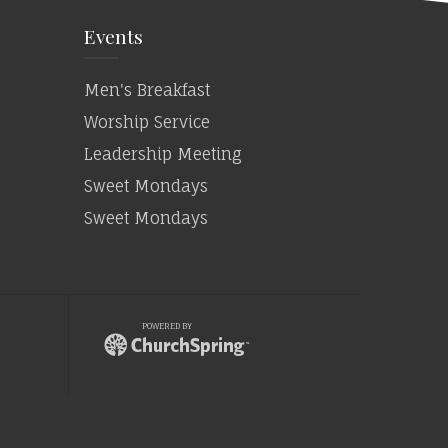
Events
Men's Breakfast
Worship Service
Leadership Meeting
Sweet Mondays
Sweet Mondays
POWERED BY