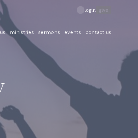
give
login
us
ministries
sermons
events
contact us
y