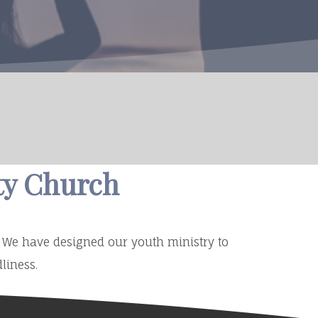
ty Church
m. We have designed our youth ministry to
liness.