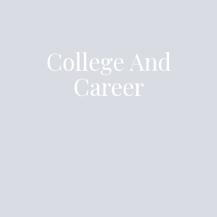
College And
Career