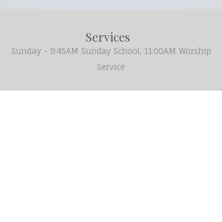
Services
Sunday - 9:45AM Sunday School, 11:00AM Worship
Service