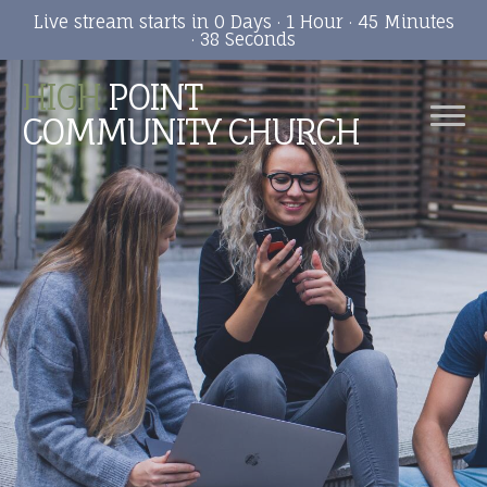
Live stream starts in
0 Days
·
1 Hour
·
45 Minutes
·
37 Seconds
HIGH
POINT
COMMUNITY CHURCH