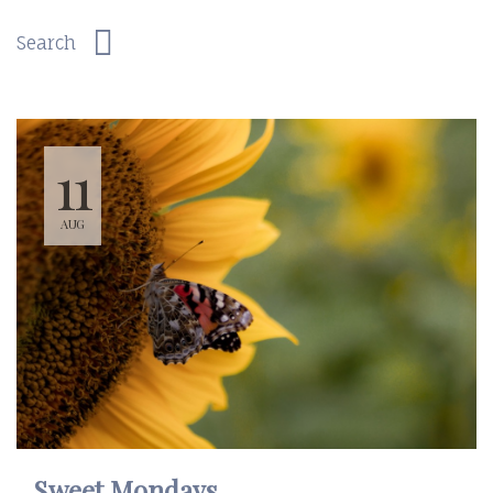
11
AUG
Sweet Mondays