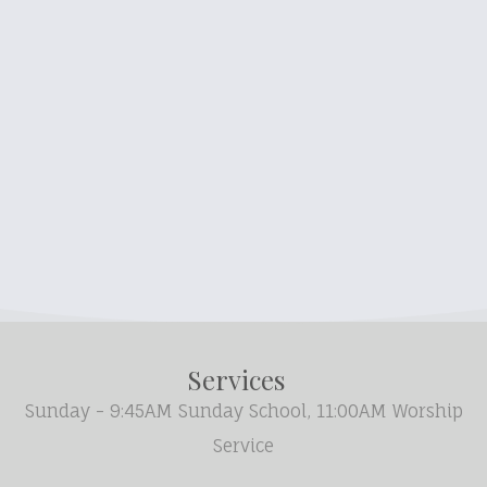
Services
Sunday - 9:45AM Sunday School, 11:00AM Worship
Service