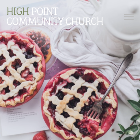
HIGH
POINT
COMMUNITY CHURCH