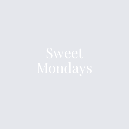
Sweet
Mondays