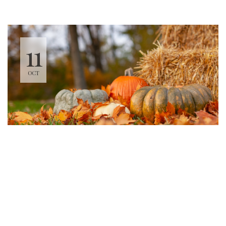
11
OCT
Sweet Mondays
7:00 PM - 8:30 PM