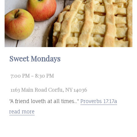
Sweet Mondays
7:00 PM - 8:30 PM
1163 Main Road Corfu, NY 14036
"A friend loveth at all times..."
Proverbs 17:17a
read more