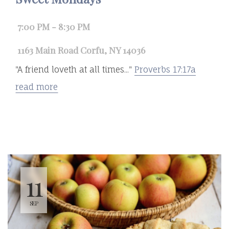
7:00 PM - 8:30 PM
1163 Main Road Corfu, NY 14036
"A friend loveth at all times..."
Proverbs 17:17a
read more
11
SEP