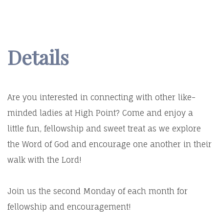
Details
Are you interested in connecting with other like-
minded ladies at High Point? Come and enjoy a
little fun, fellowship and sweet treat as we explore
the Word of God and encourage one another in their
walk with the Lord!
Join us the second Monday of each month for
fellowship and encouragement!