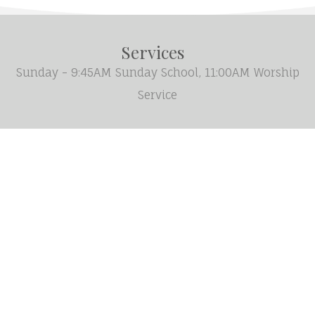
Services
Sunday - 9:45AM Sunday School, 11:00AM Worship
Service