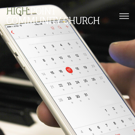
HIGH
POINT
COMMUNITY CHURCH